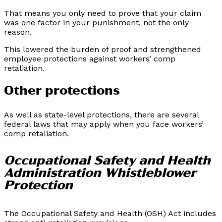
That means you only need to prove that your claim
was one factor in your punishment, not the only
reason.
This lowered the burden of proof and strengthened
employee protections against workers’ comp
retaliation.
Other protections
As well as state-level protections, there are several
federal laws that may apply when you face workers’
comp retaliation.
Occupational Safety and Health
Administration Whistleblower
Protection
The Occupational Safety and Health (OSH) Act includes