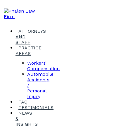
ATTORNEYS
AND
STAFF
PRACTICE
AREAS
Workers’
Compensation
Automobile
Accidents
/
Personal
Injury
FAQ
TESTIMONIALS
NEWS
&
INSIGHTS