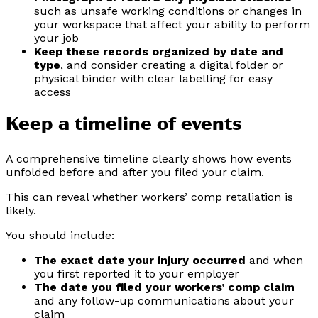
such as unsafe working conditions or changes in
your workspace that affect your ability to perform
your job
Keep these records organized by date and
type
, and consider creating a digital folder or
physical binder with clear labelling for easy
access
Keep a timeline of events
A comprehensive timeline clearly shows how events
unfolded before and after you filed your claim.
This can reveal whether workers’ comp retaliation is
likely.
You should include:
The exact date your injury occurred
and when
you first reported it to your employer
The date you filed your workers’ comp claim
and any follow-up communications about your
claim