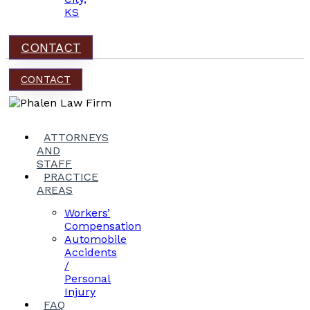
KS
CONTACT
CONTACT
ATTORNEYS
AND
STAFF
PRACTICE
AREAS
Workers’
Compensation
Automobile
Accidents
/
Personal
Injury
FAQ