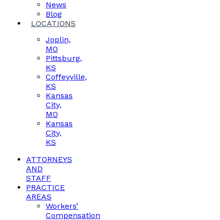
News
Blog
LOCATIONS
Joplin,
MO
Pittsburg,
KS
Coffeyville,
KS
Kansas
City,
MO
Kansas
City,
KS
ATTORNEYS
AND
STAFF
PRACTICE
AREAS
Workers’
Compensation