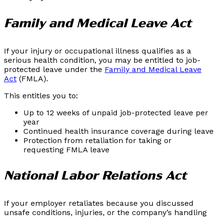
Family and Medical Leave Act
If your injury or occupational illness qualifies as a
serious health condition, you may be entitled to job-
protected leave under the
Family and Medical Leave
Act
(FMLA).
This entitles you to:
Up to 12 weeks of unpaid job-protected leave per
year
Continued health insurance coverage during leave
Protection from retaliation for taking or
requesting FMLA leave
National Labor Relations Act
If your employer retaliates because you discussed
unsafe conditions, injuries, or the company’s handling