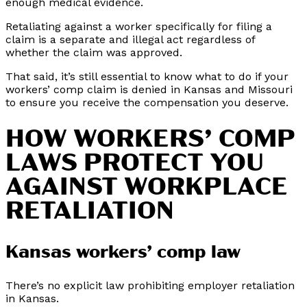
enough medical evidence.
Retaliating against a worker specifically for filing a
claim is a separate and illegal act regardless of
whether the claim was approved.
That said, it’s still essential to know what to do if your
workers’ comp claim is denied in Kansas and Missouri
to ensure you receive the compensation you deserve.
HOW WORKERS’ COMP
LAWS PROTECT YOU
AGAINST WORKPLACE
RETALIATION
Kansas workers’ comp law
There’s no explicit law prohibiting employer retaliation
in Kansas.