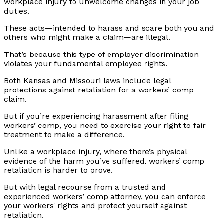
workplace injury to unwelcome changes in your job
duties.
These acts—intended to harass and scare both you and
others who might make a claim—are illegal.
That’s because this type of employer discrimination
violates your fundamental employee rights.
Both Kansas and Missouri laws include legal
protections against retaliation for a workers’ comp
claim.
But if you’re experiencing harassment after filing
workers’ comp, you need to exercise your right to fair
treatment to make a difference.
Unlike a workplace injury, where there’s physical
evidence of the harm you’ve suffered, workers’ comp
retaliation is harder to prove.
But with legal recourse from a trusted and
experienced workers’ comp attorney, you can enforce
your workers’ rights and protect yourself against
retaliation.