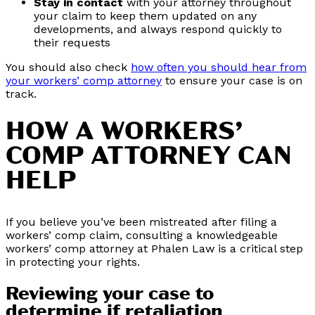
Stay in contact
with your attorney throughout
your claim to keep them updated on any
developments, and always respond quickly to
their requests
You should also check
how often you should hear from
your workers’ comp attorney
to ensure your case is on
track.
HOW A WORKERS’
COMP ATTORNEY CAN
HELP
If you believe you’ve been mistreated after filing a
workers’ comp claim, consulting a knowledgeable
workers’ comp attorney at Phalen Law is a critical step
in protecting your rights.
Reviewing your case to
determine if retaliation