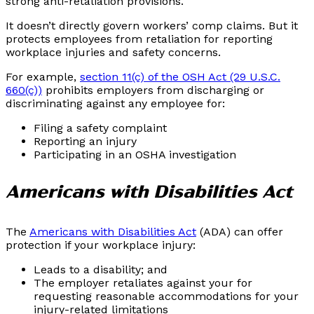
strong anti-retaliation provisions.
It doesn’t directly govern workers’ comp claims. But it
protects employees from retaliation for reporting
workplace injuries and safety concerns.
For example,
section 11(c) of the OSH Act (29 U.S.C.
660(c))
prohibits employers from discharging or
discriminating against any employee for:
Filing a safety complaint
Reporting an injury
Participating in an OSHA investigation
Americans with Disabilities Act
The
Americans with Disabilities Act
(ADA) can offer
protection if your workplace injury:
Leads to a disability; and
The employer retaliates against your for
requesting reasonable accommodations for your
injury-related limitations