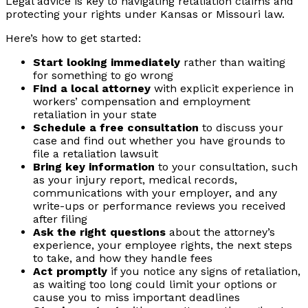
Legal advice is key to navigating retaliation claims and
protecting your rights under Kansas or Missouri law.
Here’s how to get started:
Start looking immediately
rather than waiting
for something to go wrong
Find a local attorney
with explicit experience in
workers’ compensation and employment
retaliation in your state
Schedule a free consultation
to discuss your
case and find out whether you have grounds to
file a retaliation lawsuit
Bring key information
to your consultation, such
as your injury report, medical records,
communications with your employer, and any
write-ups or performance reviews you received
after filing
Ask the right questions
about the attorney’s
experience, your employee rights, the next steps
to take, and how they handle fees
Act promptly
if you notice any signs of retaliation,
as waiting too long could limit your options or
cause you to miss important deadlines