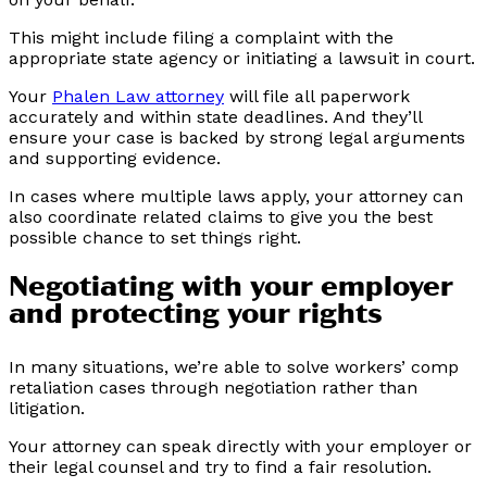
This might include filing a complaint with the
appropriate state agency or initiating a lawsuit in court.
Your
Phalen Law attorney
will file all paperwork
accurately and within state deadlines. And they’ll
ensure your case is backed by strong legal arguments
and supporting evidence.
In cases where multiple laws apply, your attorney can
also coordinate related claims to give you the best
possible chance to set things right.
Negotiating with your employer
and protecting your rights
In many situations, we’re able to solve workers’ comp
retaliation cases through negotiation rather than
litigation.
Your attorney can speak directly with your employer or
their legal counsel and try to find a fair resolution.