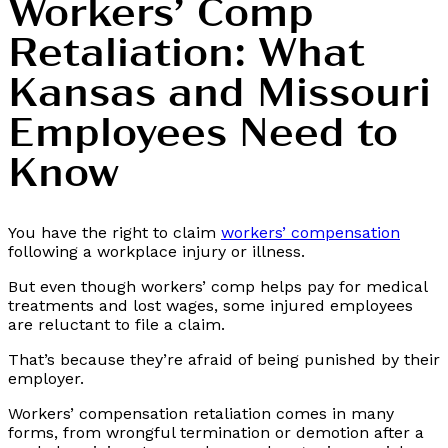
Workers’ Comp
Retaliation: What
Kansas and Missouri
Employees Need to
Know
You have the right to claim
workers’ compensation
following a workplace injury or illness.
But even though workers’ comp helps pay for medical
treatments and lost wages, some injured employees
are reluctant to file a claim.
That’s because they’re afraid of being punished by their
employer.
Workers’ compensation retaliation comes in many
forms, from wrongful termination or demotion after a