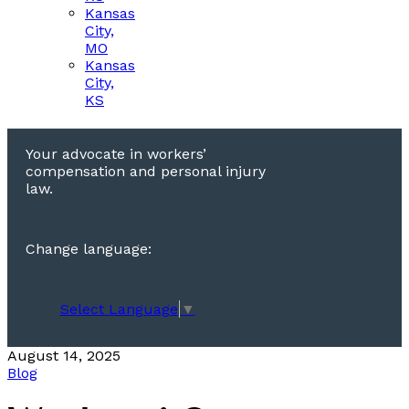
Kansas
City,
MO
Kansas
City,
KS
Your advocate in workers’
compensation and personal injury
law.
Change language:
Select Language
▼
August 14, 2025
Blog