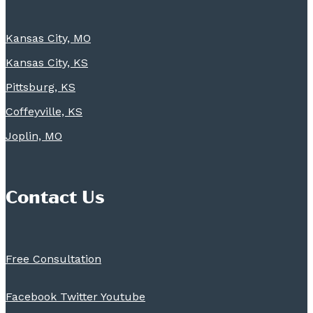
Kansas City, MO
Kansas City, KS
Pittsburg, KS
Coffeyville, KS
Joplin, MO
Contact Us
Free Consultation
Facebook
Twitter
Youtube