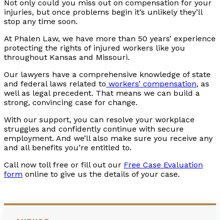
Not only could you miss out on compensation for your
injuries, but once problems begin it’s unlikely they’ll
stop any time soon.
At Phalen Law, we have more than 50 years’ experience
protecting the rights of injured workers like you
throughout Kansas and Missouri.
Our lawyers have a comprehensive knowledge of state
and federal laws related to
workers’ compensation
, as
well as legal precedent. That means we can build a
strong, convincing case for change.
With our support, you can resolve your workplace
struggles and confidently continue with secure
employment. And we’ll also make sure you receive any
and all benefits you’re entitled to.
Call now toll free or fill out our
Free Case Evaluation
form
online to give us the details of your case.