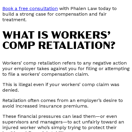
Book a free consultation
with Phalen Law today to
build a strong case for compensation and fair
treatment.
WHAT IS WORKERS’
COMP RETALIATION?
Workers’ comp retaliation refers to any negative action
your employer takes against you for filing or attempting
to file a workers’ compensation claim.
This is illegal even if your workers’ comp claim was
denied.
Retaliation often comes from an employer’s desire to
avoid increased insurance premiums.
These financial pressures can lead them—or even
supervisors and managers—to act unfairly toward an
injured worker who’s simply trying to protect their