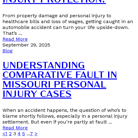
INJURY PROTECTION?
From property damage and personal injury to
healthcare bills and loss of wages, getting caught in an
automobile accident can turn your life upside-down.
That’s ...
Read More
September 29, 2025
Blog
UNDERSTANDING
COMPARATIVE FAULT IN
MISSOURI PERSONAL
INJURY CASES
When an accident happens, the question of who’s to
blame shortly follows, especially in a personal injury
settlement. But even if you’re partly at fault ...
Read More
<
1
2
3
4
5
...
7
>