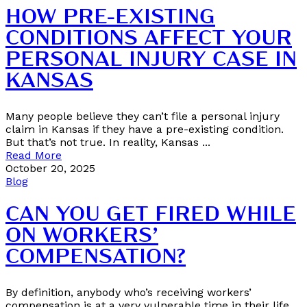
HOW PRE-EXISTING
CONDITIONS AFFECT YOUR
PERSONAL INJURY CASE IN
KANSAS
Many people believe they can’t file a personal injury
claim in Kansas if they have a pre-existing condition.
But that’s not true. In reality, Kansas ...
Read More
October 20, 2025
Blog
CAN YOU GET FIRED WHILE
ON WORKERS’
COMPENSATION?
By definition, anybody who’s receiving workers’
compensation is at a very vulnerable time in their life.