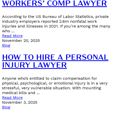
WORKERS’ COMP LAWYER
According to the US Bureau of Labor Statistics, private
industry employers reported 2.6m nonfatal work
injuries and illnesses in 2021. If you’re among the many
who ...
Read More
November 20, 2025
Blog
HOW TO HIRE A PERSONAL
INJURY LAWYER
Anyone who’s entitled to claim compensation for
physical, psychological, or emotional injury is in a very
stressful, very vulnerable situation. With mounting
medical bills and ...
Read More
November 3, 2025
Blog