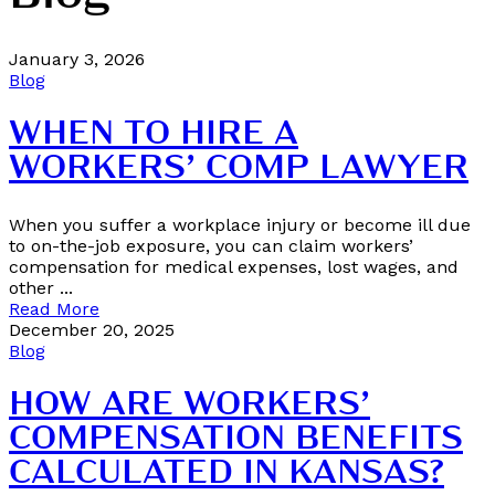
January 3, 2026
Blog
WHEN TO HIRE A
WORKERS’ COMP LAWYER
When you suffer a workplace injury or become ill due
to on-the-job exposure, you can claim workers’
compensation for medical expenses, lost wages, and
other ...
Read More
December 20, 2025
Blog
HOW ARE WORKERS’
COMPENSATION BENEFITS
CALCULATED IN KANSAS?