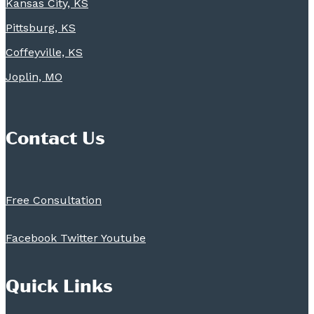
Kansas City, KS
Pittsburg, KS
Coffeyville, KS
Joplin, MO
Contact Us
Free Consultation
Facebook
Twitter
Youtube
Quick Links