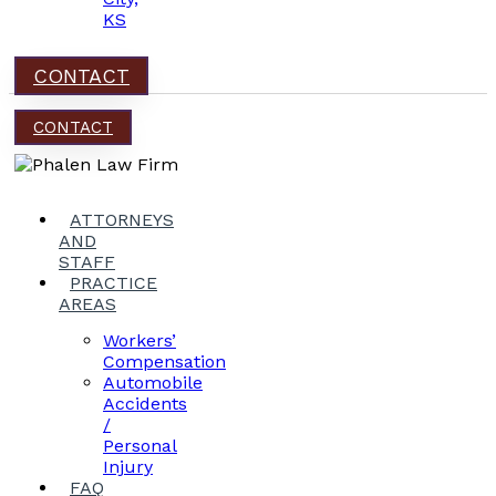
KS
CONTACT
CONTACT
ATTORNEYS
AND
STAFF
PRACTICE
AREAS
Workers’
Compensation
Automobile
Accidents
/
Personal
Injury
FAQ