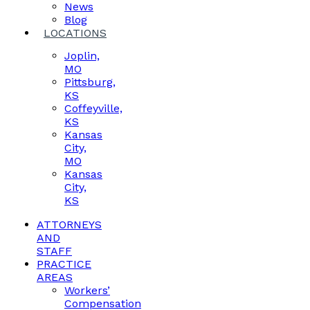
News
Blog
LOCATIONS
Joplin,
MO
Pittsburg,
KS
Coffeyville,
KS
Kansas
City,
MO
Kansas
City,
KS
ATTORNEYS
AND
STAFF
PRACTICE
AREAS
Workers’
Compensation