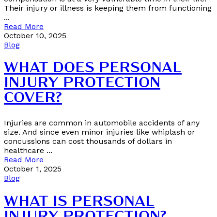
Their injury or illness is keeping them from functioning
...
Read More
October 10, 2025
Blog
WHAT DOES PERSONAL
INJURY PROTECTION
COVER?
Injuries are common in automobile accidents of any
size. And since even minor injuries like whiplash or
concussions can cost thousands of dollars in
healthcare ...
Read More
October 1, 2025
Blog
WHAT IS PERSONAL