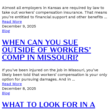
Almost all employers in Kansas are required by law to
take out workers’ compensation insurance. That means
you’re entitled to financial support and other benefits ...
Read More
December 9, 2025
Blog
WHEN CAN YOU SUE
OUTSIDE OF WORKERS’
COMP IN MISSOURI?
If you’ve been injured on the job in Missouri, you’ve
likely been told that workers’ compensation is your only
option for pursuing damages. And in ...
Read More
December 8, 2025
Blog
WHAT TO LOOK FOR IN A