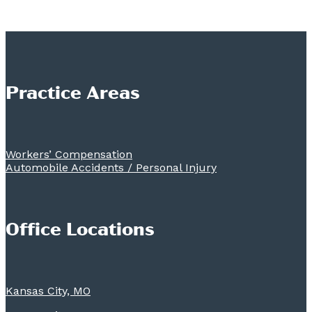
Practice Areas
Workers’ Compensation
Automobile Accidents / Personal Injury
Office Locations
Kansas City, MO