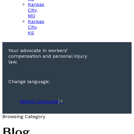
Kansas
City,
MO
Kansas
City,
KS
Your advocate in workers’
compensation and personal injury
law.
Change language:
Select Language
▼
Browsing Category
Blog