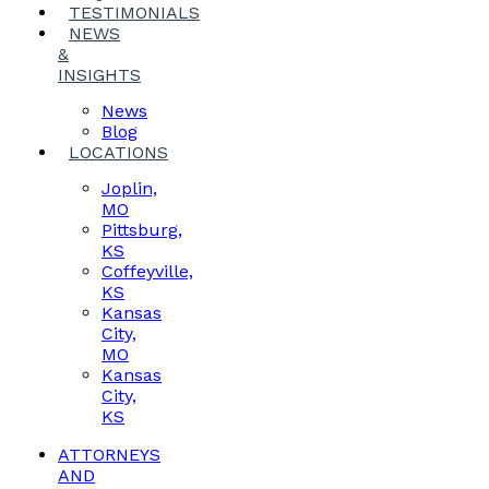
TESTIMONIALS
NEWS
&
INSIGHTS
News
Blog
LOCATIONS
Joplin,
MO
Pittsburg,
KS
Coffeyville,
KS
Kansas
City,
MO
Kansas
City,
KS
ATTORNEYS
AND