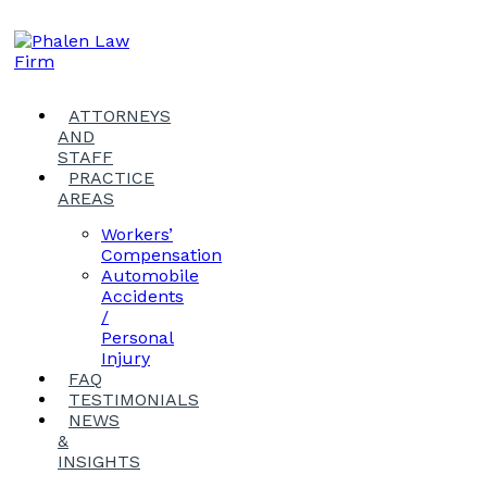
ATTORNEYS
AND
STAFF
PRACTICE
AREAS
Workers’
Compensation
Automobile
Accidents
/
Personal
Injury
FAQ
TESTIMONIALS
NEWS
&
INSIGHTS