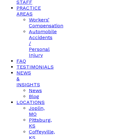
STAFF
PRACTICE
AREAS
Workers’
Compensation
Automobile
Accidents
/
Personal
Injury
FAQ
TESTIMONIALS
NEWS
&
INSIGHTS
News
Blog
LOCATIONS
Joplin,
MO
Pittsburg,
KS
Coffeyville,
KS