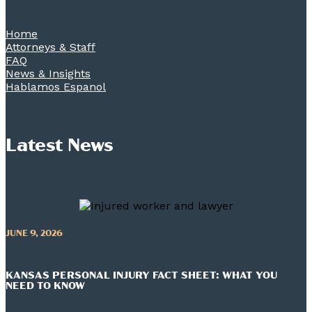
Home
Attorneys & Staff
FAQ
News & Insights
Hablamos Espanol
Latest News
JUNE 9, 2026
KANSAS PERSONAL INJURY FACT SHEET: WHAT YOU
NEED TO KNOW