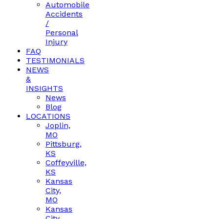
Automobile
Accidents
/
Personal
Injury
FAQ
TESTIMONIALS
NEWS
&
INSIGHTS
News
Blog
LOCATIONS
Joplin,
MO
Pittsburg,
KS
Coffeyville,
KS
Kansas
City,
MO
Kansas
City,