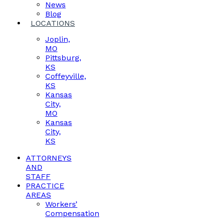
News
Blog
LOCATIONS
Joplin,
MO
Pittsburg,
KS
Coffeyville,
KS
Kansas
City,
MO
Kansas
City,
KS
ATTORNEYS
AND
STAFF
PRACTICE
AREAS
Workers’
Compensation