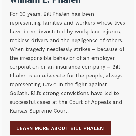
William L. Phalen
For 30 years, Bill Phalen has been
representing families and workers whose lives
have been devastated by workplace injuries,
reckless drivers and the negligence of others.
When tragedy needlessly strikes – because of
the irresponsible behavior of an employer,
corporation or an insurance company – Bill
Phalen is an advocate for the people, always
representing David in the fight against
Goliath. Bill’s strong convictions have led to
successful cases at the Court of Appeals and
Kansas Supreme Court.
LEARN MORE ABOUT BILL PHALEN