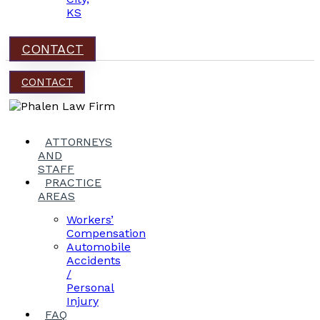
KS
CONTACT
CONTACT
ATTORNEYS
AND
STAFF
PRACTICE
AREAS
Workers’
Compensation
Automobile
Accidents
/
Personal
Injury
FAQ