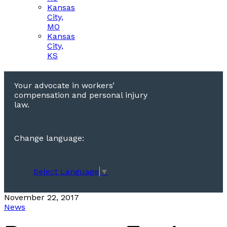
Kansas
City,
MO
Kansas
City,
KS
Your advocate in workers’
compensation and personal injury
law.
Change language:
Select Language
▼
November 22, 2017
News