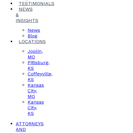
TESTIMONIALS
NEWS
&
INSIGHTS
News
Blog
LOCATIONS
Joplin,
MO
Pittsburg,
KS
Coffeyville,
KS
Kansas
City,
MO
Kansas
City,
KS
ATTORNEYS
AND