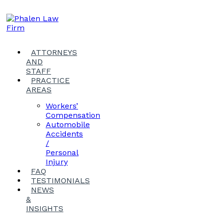
ATTORNEYS
AND
STAFF
PRACTICE
AREAS
Workers’
Compensation
Automobile
Accidents
/
Personal
Injury
FAQ
TESTIMONIALS
NEWS
&
INSIGHTS