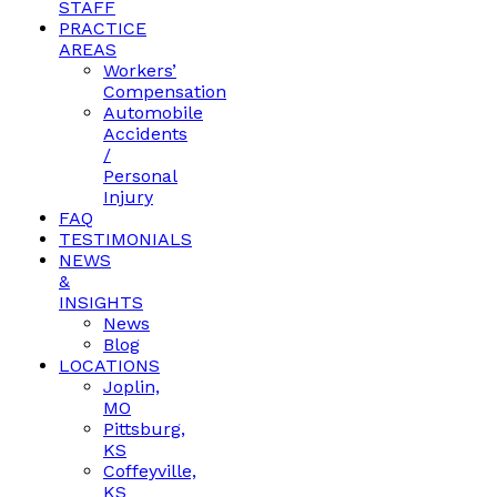
STAFF
PRACTICE
AREAS
Workers’
Compensation
Automobile
Accidents
/
Personal
Injury
FAQ
TESTIMONIALS
NEWS
&
INSIGHTS
News
Blog
LOCATIONS
Joplin,
MO
Pittsburg,
KS
Coffeyville,
KS