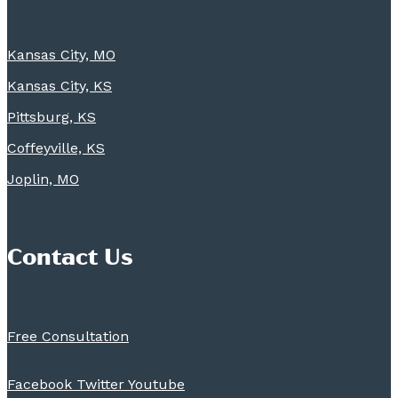
Kansas City, MO
Kansas City, KS
Pittsburg, KS
Coffeyville, KS
Joplin, MO
Contact Us
Free Consultation
Facebook
Twitter
Youtube