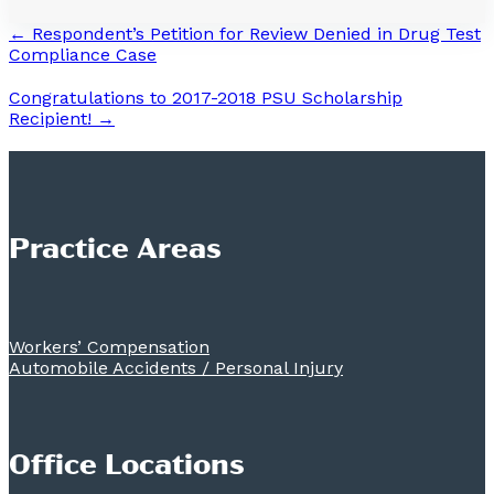
← Respondent’s Petition for Review Denied in Drug Test
Compliance Case
Congratulations to 2017-2018 PSU Scholarship
Recipient! →
Practice Areas
Workers’ Compensation
Automobile Accidents / Personal Injury
Office Locations