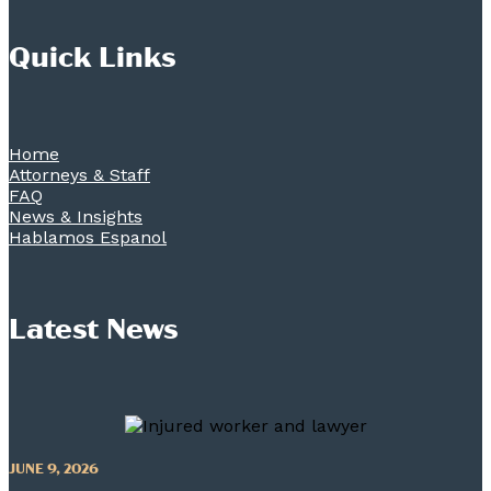
Quick Links
Home
Attorneys & Staff
FAQ
News & Insights
Hablamos Espanol
Latest News
JUNE 9, 2026