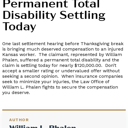
Permanent Total
Disability Settling
Today
One last settlement hearing before Thanksgiving break
is bringing much deserved compensation to an injured
Kansas worker. The claimant, represented by William
Phalen, suffered a permanent total disability and the
claim is settling today for nearly $120,000.00. Don’t
accept a smaller rating or undervalued offer without
seeking a second opinion. When insurance companies
seek to minimize your injuries, the Law Office of
William L. Phalen fights to secure the compensation
you deserve.
AUTHOR