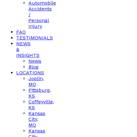
Automobile
Accidents
/
Personal
Injury
FAQ
TESTIMONIALS
NEWS
&
INSIGHTS
News
Blog
LOCATIONS
Joplin,
MO
Pittsburg,
KS
Coffeyville,
KS
Kansas
City,
MO
Kansas
City,