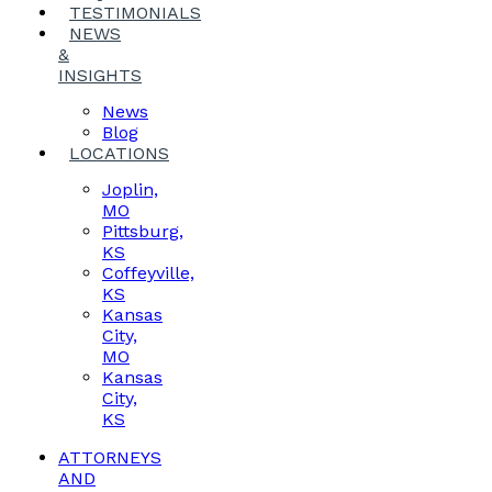
TESTIMONIALS
NEWS
&
INSIGHTS
News
Blog
LOCATIONS
Joplin,
MO
Pittsburg,
KS
Coffeyville,
KS
Kansas
City,
MO
Kansas
City,
KS
ATTORNEYS
AND