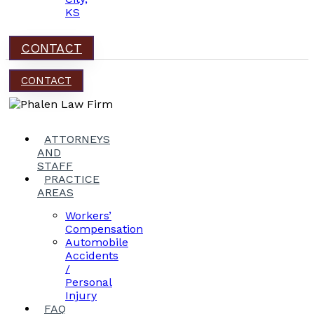
KS
CONTACT
CONTACT
ATTORNEYS
AND
STAFF
PRACTICE
AREAS
Workers’
Compensation
Automobile
Accidents
/
Personal
Injury
FAQ