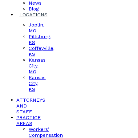
News
Blog
LOCATIONS
Joplin,
MO
Pittsburg,
KS
Coffeyville,
KS
Kansas
City,
MO
Kansas
City,
KS
ATTORNEYS
AND
STAFF
PRACTICE
AREAS
Workers’
Compensation