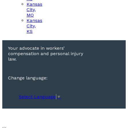
Kansas
City,
MO
Kansas
City,
KS
Your advocate in workers’
compensation and personal injury
law.
Change language:
Select Language
▼