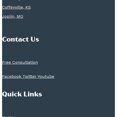
Coffeyville, KS
Joplin, MO
Contact Us
Free Consultation
Facebook
Twitter
Youtube
Quick Links