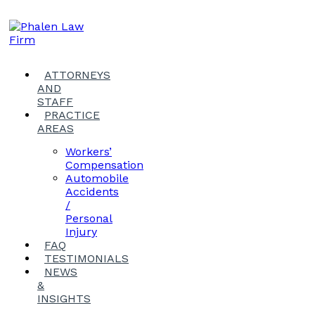
ATTORNEYS
AND
STAFF
PRACTICE
AREAS
Workers’
Compensation
Automobile
Accidents
/
Personal
Injury
FAQ
TESTIMONIALS
NEWS
&
INSIGHTS