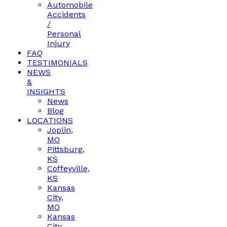
Automobile
Accidents
/
Personal
Injury
FAQ
TESTIMONIALS
NEWS
&
INSIGHTS
News
Blog
LOCATIONS
Joplin,
MO
Pittsburg,
KS
Coffeyville,
KS
Kansas
City,
MO
Kansas
City,