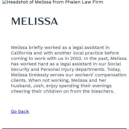
MELISSA
Melissa briefly worked as a legal assistant in
California and with another local practice before
coming to work with us in 2002. In the past, Melissa
has worked hard as a legal assistant in our Social
Security and Personal Injury departments. Today,
Melissa tirelessly serves our workers’ compensation
clients. When not working, Melissa and her
husband, Josh, enjoy spending their evenings
cheering their children on from the bleachers.
Go back