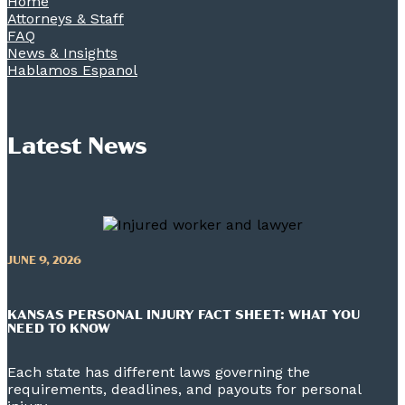
Home
Attorneys & Staff
FAQ
News & Insights
Hablamos Espanol
Latest News
JUNE 9, 2026
KANSAS PERSONAL INJURY FACT SHEET: WHAT YOU
NEED TO KNOW
Each state has different laws governing the
requirements, deadlines, and payouts for personal