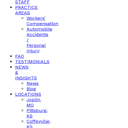
STAFF
PRACTICE
AREAS
Workers’
Compensation
Automobile
Accidents
/
Personal
Injury
FAQ
TESTIMONIALS
NEWS
&
INSIGHTS
News
Blog
LOCATIONS
Joplin,
MO
Pittsburg,
KS
Coffeyville,
KS