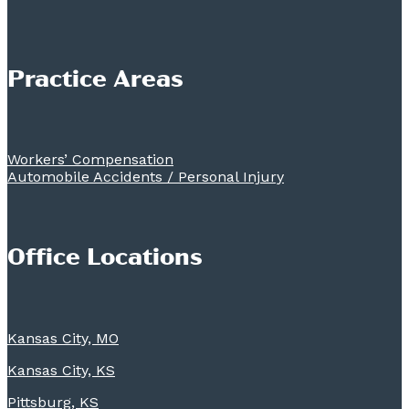
Practice Areas
Workers’ Compensation
Automobile Accidents / Personal Injury
Office Locations
Kansas City, MO
Kansas City, KS
Pittsburg, KS