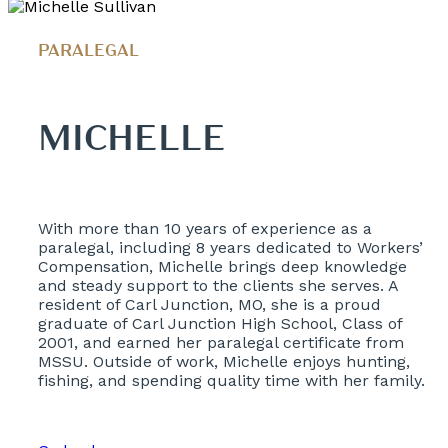
PARALEGAL
MICHELLE
With more than 10 years of experience as a
paralegal, including 8 years dedicated to Workers’
Compensation, Michelle brings deep knowledge
and steady support to the clients she serves. A
resident of Carl Junction, MO, she is a proud
graduate of Carl Junction High School, Class of
2001, and earned her paralegal certificate from
MSSU. Outside of work, Michelle enjoys hunting,
fishing, and spending quality time with her family.