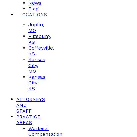
News
Blog
LOCATIONS
Joplin,
MO
Pittsburg,
KS
Coffeyville,
KS
Kansas
City,
MO
Kansas
City,
KS
ATTORNEYS
AND
STAFF
PRACTICE
AREAS
Workers’
Compensation