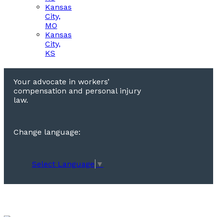
Kansas
City,
MO
Kansas
City,
KS
Your advocate in workers’
compensation and personal injury
law.
Change language:
Select Language
▼