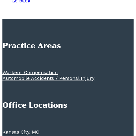
Go back
Practice Areas
Workers’ Compensation
Automobile Accidents / Personal Injury
Office Locations
Kansas City, MO