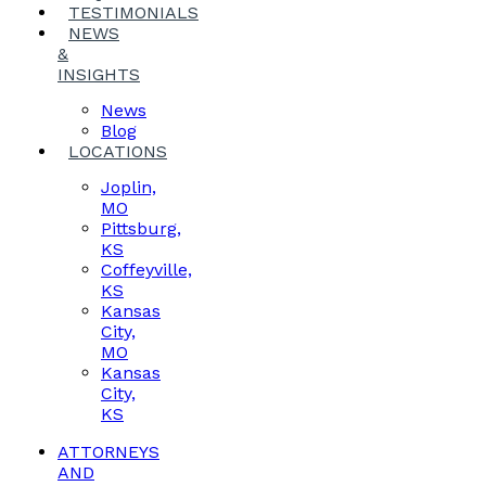
TESTIMONIALS
NEWS
&
INSIGHTS
News
Blog
LOCATIONS
Joplin,
MO
Pittsburg,
KS
Coffeyville,
KS
Kansas
City,
MO
Kansas
City,
KS
ATTORNEYS
AND