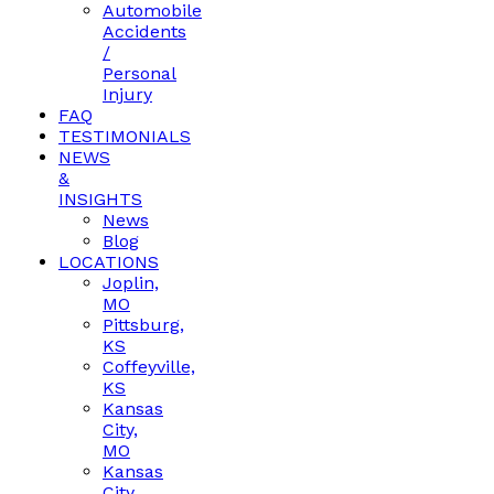
Automobile
Accidents
/
Personal
Injury
FAQ
TESTIMONIALS
NEWS
&
INSIGHTS
News
Blog
LOCATIONS
Joplin,
MO
Pittsburg,
KS
Coffeyville,
KS
Kansas
City,
MO
Kansas
City,