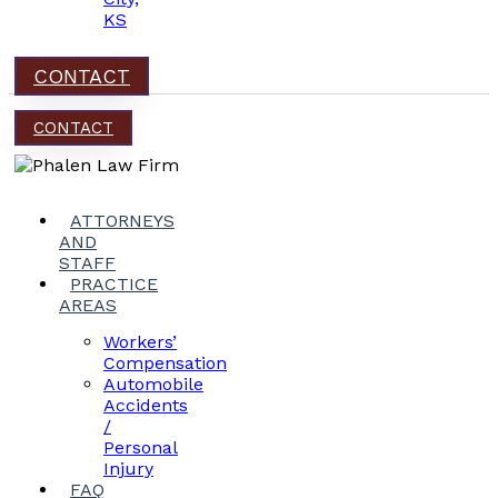
KS
CONTACT
CONTACT
ATTORNEYS
AND
STAFF
PRACTICE
AREAS
Workers’
Compensation
Automobile
Accidents
/
Personal
Injury
FAQ