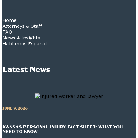
Home
Attorneys & Staff
FAQ
News & Insights
Hablamos Espanol
Latest News
JUNE 9, 2026
KANSAS PERSONAL INJURY FACT SHEET: WHAT YOU
NEED TO KNOW