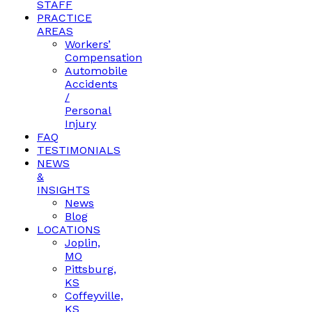
STAFF
PRACTICE
AREAS
Workers’
Compensation
Automobile
Accidents
/
Personal
Injury
FAQ
TESTIMONIALS
NEWS
&
INSIGHTS
News
Blog
LOCATIONS
Joplin,
MO
Pittsburg,
KS
Coffeyville,
KS