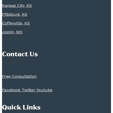
Kansas City, KS
Pittsburg, KS
Coffeyville, KS
Joplin, MO
Contact Us
Free Consultation
Facebook
Twitter
Youtube
Quick Links