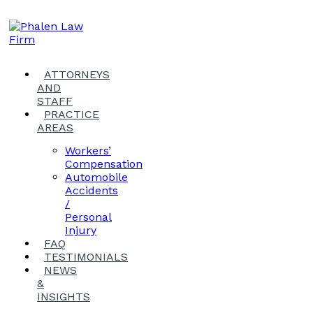
ATTORNEYS
AND
STAFF
PRACTICE
AREAS
Workers’
Compensation
Automobile
Accidents
/
Personal
Injury
FAQ
TESTIMONIALS
NEWS
&
INSIGHTS