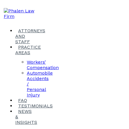
ATTORNEYS
AND
STAFF
PRACTICE
AREAS
Workers’
Compensation
Automobile
Accidents
/
Personal
Injury
FAQ
TESTIMONIALS
NEWS
&
INSIGHTS