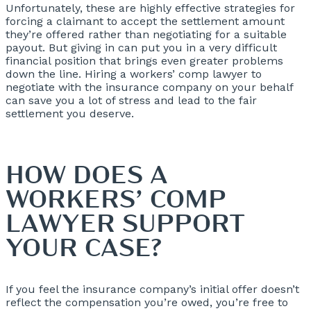
Unfortunately, these are highly effective strategies for
forcing a claimant to accept the settlement amount
they’re offered rather than negotiating for a suitable
payout. But giving in can put you in a very difficult
financial position that brings even greater problems
down the line. Hiring a workers’ comp lawyer to
negotiate with the insurance company on your behalf
can save you a lot of stress and lead to the fair
settlement you deserve.
HOW DOES A
WORKERS’ COMP
LAWYER SUPPORT
YOUR CASE?
If you feel the insurance company’s initial offer doesn’t
reflect the compensation you’re owed, you’re free to