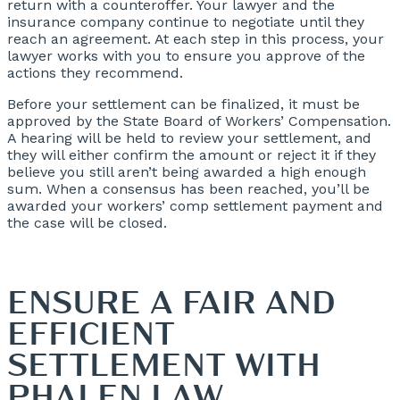
return with a counteroffer. Your lawyer and the
insurance company continue to negotiate until they
reach an agreement. At each step in this process, your
lawyer works with you to ensure you approve of the
actions they recommend.
Before your settlement can be finalized, it must be
approved by the State Board of Workers’ Compensation.
A hearing will be held to review your settlement, and
they will either confirm the amount or reject it if they
believe you still aren’t being awarded a high enough
sum. When a consensus has been reached, you’ll be
awarded your workers’ comp settlement payment and
the case will be closed.
ENSURE A FAIR AND
EFFICIENT
SETTLEMENT WITH
PHALEN LAW