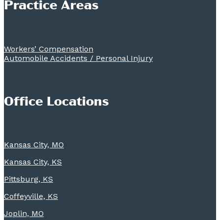
Practice Areas
Workers’ Compensation
Automobile Accidents / Personal Injury
Office Locations
Kansas City, MO
Kansas City, KS
Pittsburg, KS
Coffeyville, KS
Joplin, MO