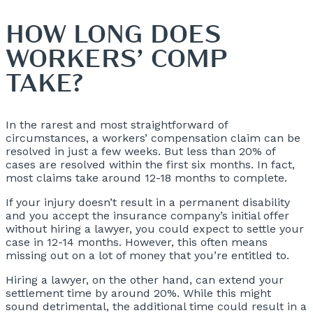
HOW LONG DOES
WORKERS’ COMP
TAKE?
In the rarest and most straightforward of
circumstances, a workers’ compensation claim can be
resolved in just a few weeks. But less than 20% of
cases are resolved within the first six months. In fact,
most claims take around 12-18 months to complete.
If your injury doesn’t result in a permanent disability
and you accept the insurance company’s initial offer
without hiring a lawyer, you could expect to settle your
case in 12-14 months. However, this often means
missing out on a lot of money that you’re entitled to.
Hiring a lawyer, on the other hand, can extend your
settlement time by around 20%. While this might
sound detrimental, the additional time could result in a