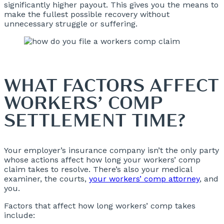
significantly higher payout. This gives you the means to
make the fullest possible recovery without
unnecessary struggle or suffering.
WHAT FACTORS AFFECT
WORKERS’ COMP
SETTLEMENT TIME?
Your employer’s insurance company isn’t the only party
whose actions affect how long your workers’ comp
claim takes to resolve. There’s also your medical
examiner, the courts,
your workers’ comp attorney
, and
you.
Factors that affect how long workers’ comp takes
include: