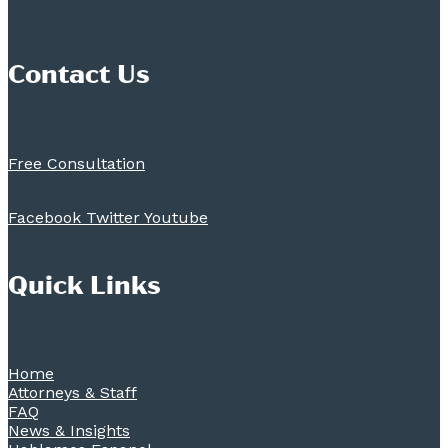
Contact Us
Free Consultation
Facebook
Twitter
Youtube
Quick Links
Home
Attorneys & Staff
FAQ
News & Insights