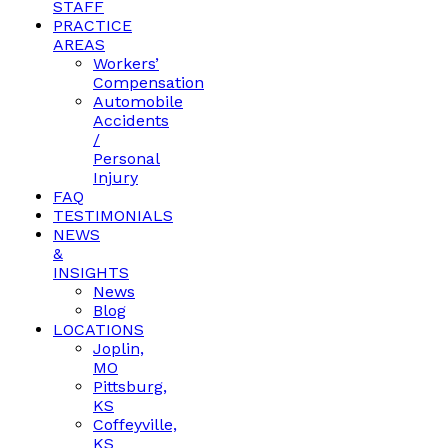
STAFF
PRACTICE
AREAS
Workers’
Compensation
Automobile
Accidents
/
Personal
Injury
FAQ
TESTIMONIALS
NEWS
&
INSIGHTS
News
Blog
LOCATIONS
Joplin,
MO
Pittsburg,
KS
Coffeyville,
KS