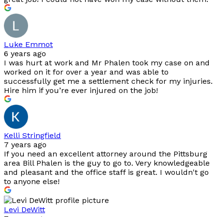
Luke Emmot
6 years ago
I was hurt at work and Mr Phalen took my case on and
worked on it for over a year and was able to
successfully get me a settlement check for my injuries.
Hire him if you’re ever injured on the job!
Kelli Stringfield
7 years ago
If you need an excellent attorney around the Pittsburg
area Bill Phalen is the guy to go to. Very knowledgeable
and pleasant and the office staff is great. I wouldn't go
to anyone else!
Levi DeWitt