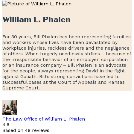
William L. Phalen
For 30 years, Bill Phalen has been representing families
and workers whose lives have been devastated by
workplace injuries, reckless drivers and the negligence
of others. When tragedy needlessly strikes – because of
the irresponsible behavior of an employer, corporation
or an insurance company – Bill Phalen is an advocate
for the people, always representing David in the fight
against Goliath. Bill’s strong convictions have led to
successful cases at the Court of Appeals and Kansas
Supreme Court.
The Law Office of William L. Phalen
4.6
Based on 49 reviews