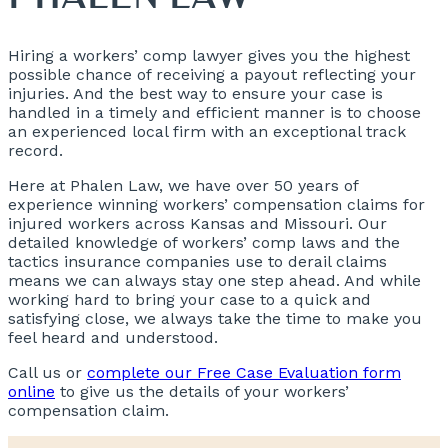
Hiring a workers’ comp lawyer gives you the highest
possible chance of receiving a payout reflecting your
injuries. And the best way to ensure your case is
handled in a timely and efficient manner is to choose
an experienced local firm with an exceptional track
record.
Here at Phalen Law, we have over 50 years of
experience winning workers’ compensation claims for
injured workers across Kansas and Missouri. Our
detailed knowledge of workers’ comp laws and the
tactics insurance companies use to derail claims
means we can always stay one step ahead. And while
working hard to bring your case to a quick and
satisfying close, we always take the time to make you
feel heard and understood.
Call us or
complete our Free Case Evaluation form
online
to give us the details of your workers’
compensation claim.