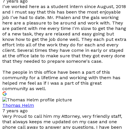
7 years ago
I've worked here as a student intern since August, 2018
and I must say that this has been the most enjoyable
job I've had to date. Mr. Phalen and the gals working
here are a pleasure to be around and work with. They
are patient with me every time I'm slow to get the hang
of a new task, they are relaxed and easy going but
know how to get the job done well. They each put extra
effort into all of the work they do for each and every
client. Several times they have come in early or stayed
at the office late to make sure that they got every done
that they needed to prepare someone's case.
The people in this office have been a part of this
community for a lifetime and working with them has
helped me feel as if I was a part of this great
community as well.
Thomas Helm
7 years ago
Very Proud to call him my Attorney, very friendly staff,
that always keeps me updated on my case and one
phone call away to answer any questions. I have been