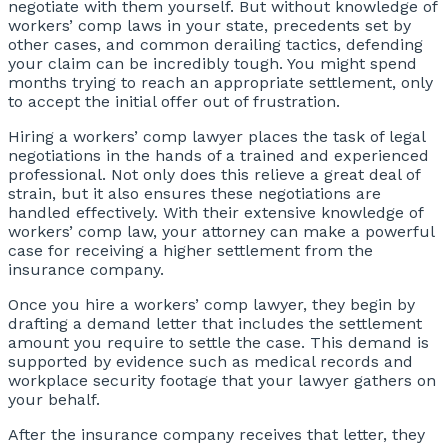
negotiate with them yourself. But without knowledge of
workers’ comp laws in your state, precedents set by
other cases, and common derailing tactics, defending
your claim can be incredibly tough. You might spend
months trying to reach an appropriate settlement, only
to accept the initial offer out of frustration.
Hiring a workers’ comp lawyer places the task of legal
negotiations in the hands of a trained and experienced
professional. Not only does this relieve a great deal of
strain, but it also ensures these negotiations are
handled effectively. With their extensive knowledge of
workers’ comp law, your attorney can make a powerful
case for receiving a higher settlement from the
insurance company.
Once you hire a workers’ comp lawyer, they begin by
drafting a demand letter that includes the settlement
amount you require to settle the case. This demand is
supported by evidence such as medical records and
workplace security footage that your lawyer gathers on
your behalf.
After the insurance company receives that letter, they