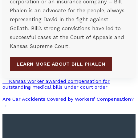
corporation or an insurance company – Bill
Phalen is an advocate for the people, always
representing David in the fight against
Goliath. Bill’s strong convictions have led to
successful cases at the Court of Appeals and
Kansas Supreme Court.
LEARN MORE ABOUT BILL PHALEN
← Kansas worker awarded compensation for
outstanding medical bills under court order
Are Car Accidents Covered by Workers’ Compensation?
→