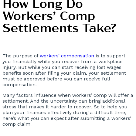
How Long Do
Workers’ Comp
Settlements Take?
The purpose of
workers’ compensation
is to support
you financially while you recover from a workplace
injury. But while you can start receiving lost wages
benefits soon after filing your claim, your settlement
must be approved before you can receive full
compensation.
Many factors influence when workers’ comp will offer a
settlement. And the uncertainty can bring additional
stress that makes it harder to recover. So to help you
plan your finances effectively during a difficult time,
here’s what you can expect after submitting a workers’
comp claim.