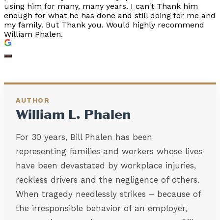
using him for many, many years. I can't Thank him
enough for what he has done and still doing for me and
my family. But Thank you. Would highly recommend
William Phalen.
AUTHOR
William L. Phalen
For 30 years, Bill Phalen has been
representing families and workers whose lives
have been devastated by workplace injuries,
reckless drivers and the negligence of others.
When tragedy needlessly strikes – because of
the irresponsible behavior of an employer,