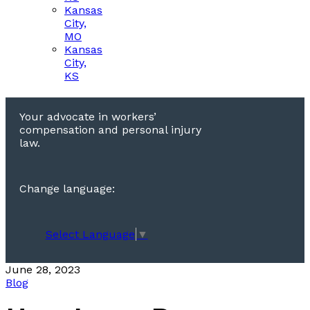
Kansas
City,
MO
Kansas
City,
KS
Your advocate in workers’
compensation and personal injury
law.
Change language:
Select Language
▼
June 28, 2023
Blog