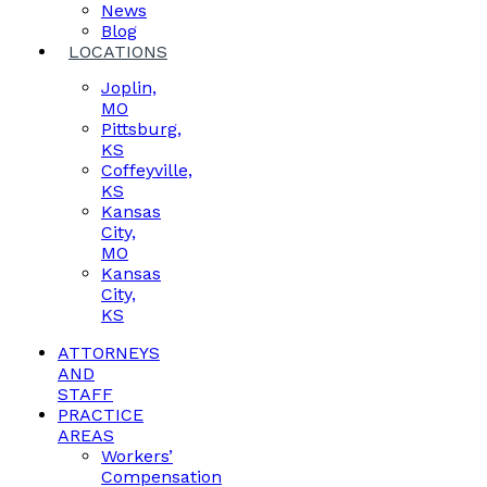
News
Blog
LOCATIONS
Joplin,
MO
Pittsburg,
KS
Coffeyville,
KS
Kansas
City,
MO
Kansas
City,
KS
ATTORNEYS
AND
STAFF
PRACTICE
AREAS
Workers’
Compensation