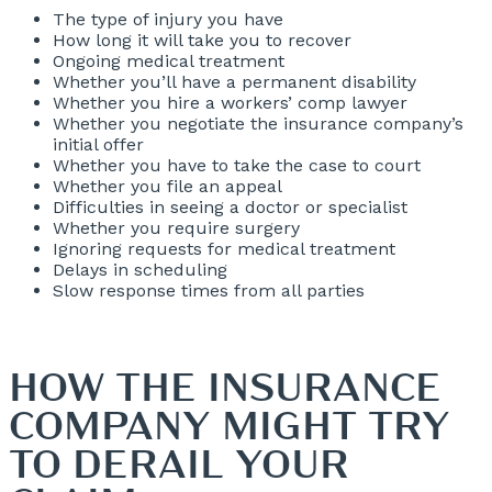
The type of injury you have
How long it will take you to recover
Ongoing medical treatment
Whether you’ll have a permanent disability
Whether you hire a workers’ comp lawyer
Whether you negotiate the insurance company’s
initial offer
Whether you have to take the case to court
Whether you file an appeal
Difficulties in seeing a doctor or specialist
Whether you require surgery
Ignoring requests for medical treatment
Delays in scheduling
Slow response times from all parties
HOW THE INSURANCE
COMPANY MIGHT TRY
TO DERAIL YOUR