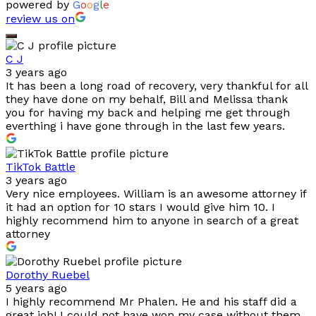
powered by
G
o
o
g
l
e
review us on
C J
3 years ago
It has been a long road of recovery, very thankful for all
they have done on my behalf, Bill and Melissa thank
you for having my back and helping me get through
everthing i have gone through in the last few years.
TikTok Battle
3 years ago
Very nice employees. William is an awesome attorney if
it had an option for 10 stars I would give him 10. I
highly recommend him to anyone in search of a great
attorney
Dorothy Ruebel
5 years ago
I highly recommend Mr Phalen. He and his staff did a
great job! I could not have won my case without them.