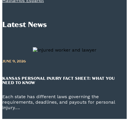
Hablamos Espanol
Latest News
JUNE 9, 2026
KANSAS PERSONAL INJURY FACT SHEET: WHAT YOU
NEED TO KNOW
Each state has different laws governing the
requirements, deadlines, and payouts for personal
injury….