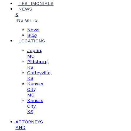
TESTIMONIALS
NEWS
&
INSIGHTS
News
Blog
LOCATIONS
Joplin,
MO
Pittsburg,
KS
Coffeyville,
KS
Kansas
City,
MO
Kansas
City,
KS
ATTORNEYS
AND