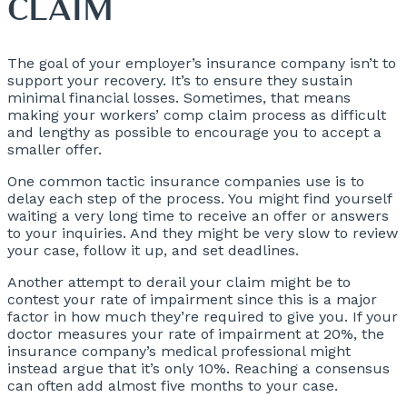
CLAIM
The goal of your employer’s insurance company isn’t to
support your recovery. It’s to ensure they sustain
minimal financial losses. Sometimes, that means
making your workers’ comp claim process as difficult
and lengthy as possible to encourage you to accept a
smaller offer.
One common tactic insurance companies use is to
delay each step of the process. You might find yourself
waiting a very long time to receive an offer or answers
to your inquiries. And they might be very slow to review
your case, follow it up, and set deadlines.
Another attempt to derail your claim might be to
contest your rate of impairment since this is a major
factor in how much they’re required to give you. If your
doctor measures your rate of impairment at 20%, the
insurance company’s medical professional might
instead argue that it’s only 10%. Reaching a consensus
can often add almost five months to your case.