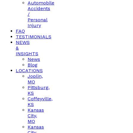
Automobile
Accidents
/
Personal
Injury
FAQ
TESTIMONIALS
NEWS
&
INSIGHTS
News
Blog
LOCATIONS
Joplin,
MO
Pittsburg,
KS
Coffeyville,
KS
Kansas
City,
MO
Kansas
City,