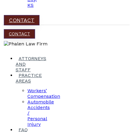
KS
CONTACT
CONTACT
ATTORNEYS
AND
STAFF
PRACTICE
AREAS
Workers’
Compensation
Automobile
Accidents
/
Personal
Injury
FAQ