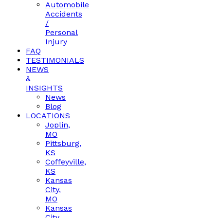
Automobile
Accidents
/
Personal
Injury
FAQ
TESTIMONIALS
NEWS
&
INSIGHTS
News
Blog
LOCATIONS
Joplin,
MO
Pittsburg,
KS
Coffeyville,
KS
Kansas
City,
MO
Kansas
City,