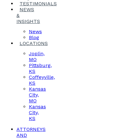
TESTIMONIALS
NEWS
&
INSIGHTS
News
Blog
LOCATIONS
Joplin,
MO
Pittsburg,
KS
Coffeyville,
KS
Kansas
City,
MO
Kansas
City,
KS
ATTORNEYS
AND