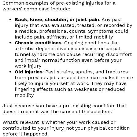
Common examples of pre-existing injuries for a
workers’ comp case include:
Back, knee, shoulder, or joint pain
: Any past
injury that was evaluated, treated, or recorded by
a medical professional counts. Symptoms could
include pain, stiffness, or limited mobility
Chronic conditions
: Ongoing conditions like
arthritis, degenerative disc disease, or carpal
tunnel syndrome can cause recurring discomfort
and impair normal function even before your
work injury
Old injuries
: Past strains, sprains, and fractures
from previous jobs or accidents can make it more
likely to injure yourself at work. They may have
lingering effects such as weakness or reduced
mobility
Just because you have a pre-existing condition, that
doesn’t mean it was the cause of the accident.
What’s relevant is whether your work caused or
contributed to your injury, not your physical condition
before it happened.