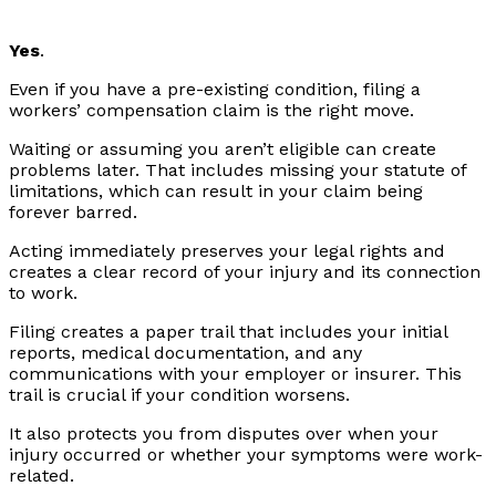
Yes
.
Even if you have a pre-existing condition, filing a
workers’ compensation claim is the right move.
Waiting or assuming you aren’t eligible can create
problems later. That includes missing your statute of
limitations, which can result in your claim being
forever barred.
Acting immediately preserves your legal rights and
creates a clear record of your injury and its connection
to work.
Filing creates a paper trail that includes your initial
reports, medical documentation, and any
communications with your employer or insurer. This
trail is crucial if your condition worsens.
It also protects you from disputes over when your
injury occurred or whether your symptoms were work-
related.