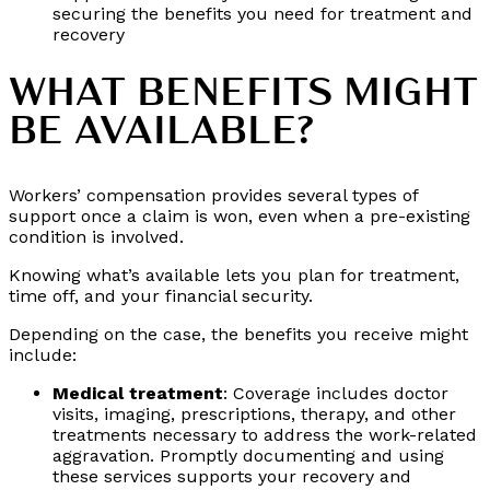
securing the benefits you need for treatment and
recovery
WHAT BENEFITS MIGHT
BE AVAILABLE?
Workers’ compensation provides several types of
support once a claim is won, even when a pre-existing
condition is involved.
Knowing what’s available lets you plan for treatment,
time off, and your financial security.
Depending on the case, the benefits you receive might
include:
Medical treatment
: Coverage includes doctor
visits, imaging, prescriptions, therapy, and other
treatments necessary to address the work-related
aggravation. Promptly documenting and using
these services supports your recovery and