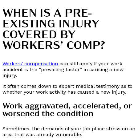
WHEN IS A PRE-
EXISTING INJURY
COVERED BY
WORKERS’ COMP?
Workers’ compensation
can still apply if your work
accident is the “prevailing factor” in causing a new
injury.
It often comes down to expert medical testimony as to
whether your work activity has caused a new injury.
Work aggravated, accelerated, or
worsened the condition
Sometimes, the demands of your job place stress on an
area that was already vulnerable.