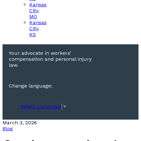
Kansas
City,
MO
Kansas
City,
KS
Your advocate in workers’
compensation and personal injury
law.
Change language:
Select Language
▼
March 3, 2026
Blog