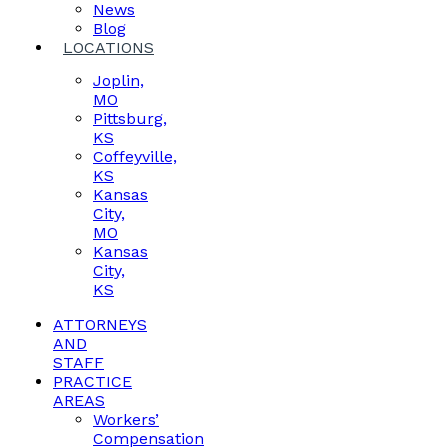
News
Blog
LOCATIONS
Joplin,
MO
Pittsburg,
KS
Coffeyville,
KS
Kansas
City,
MO
Kansas
City,
KS
ATTORNEYS
AND
STAFF
PRACTICE
AREAS
Workers’
Compensation