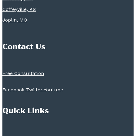
Coffeyville, KS
Joplin, MO
Contact Us
Free Consultation
Facebook
Twitter
Youtube
Quick Links