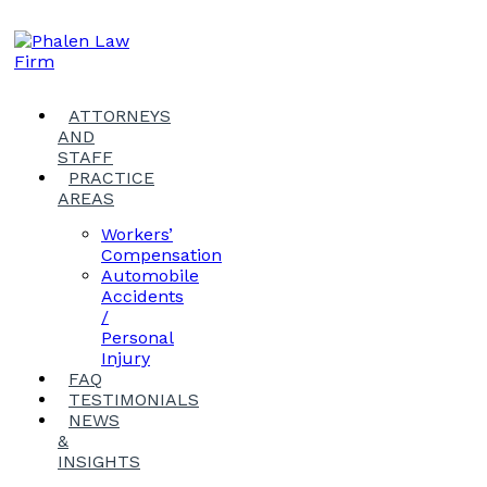
ATTORNEYS
AND
STAFF
PRACTICE
AREAS
Workers’
Compensation
Automobile
Accidents
/
Personal
Injury
FAQ
TESTIMONIALS
NEWS
&
INSIGHTS