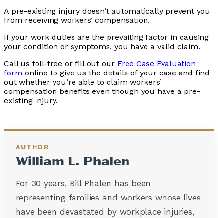
A pre-existing injury doesn’t automatically prevent you
from receiving workers’ compensation.
If your work duties are the prevailing factor in causing
your condition or symptoms, you have a valid claim.
Call us toll-free or fill out our
Free Case Evaluation
form
online to give us the details of your case and find
out whether you’re able to claim workers’
compensation benefits even though you have a pre-
existing injury.
AUTHOR
William L. Phalen
For 30 years, Bill Phalen has been
representing families and workers whose lives
have been devastated by workplace injuries,