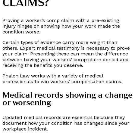
CLAIMS?
Proving a worker’s comp claim with a pre-existing
injury hinges on showing how your work made the
condition worse.
Certain types of evidence carry more weight than
others. Expert medical testimony is necessary to prove
your claim. Presenting these can mean the difference
between having your workers’ comp claim denied and
receiving the benefits you deserve.
Phalen Law works with a variety of medical
professionals to win workers’ compensation claims.
Medical records showing a change
or worsening
Updated medical records are essential because they
document how your condition has changed since your
workplace incident.