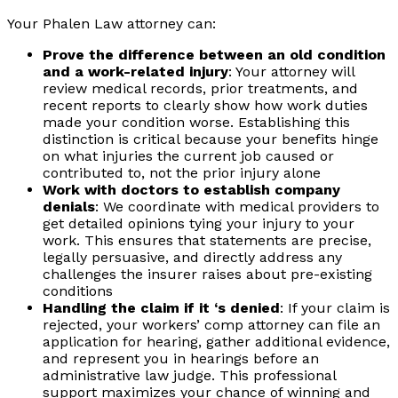
Your Phalen Law attorney can:
Prove the difference between an old condition
and a work-related injury
: Your attorney will
review medical records, prior treatments, and
recent reports to clearly show how work duties
made your condition worse. Establishing this
distinction is critical because your benefits hinge
on what injuries the current job caused or
contributed to, not the prior injury alone
Work with doctors to establish company
denials
: We coordinate with medical providers to
get detailed opinions tying your injury to your
work. This ensures that statements are precise,
legally persuasive, and directly address any
challenges the insurer raises about pre-existing
conditions
Handling the claim if it ‘s denied
: If your claim is
rejected, your workers’ comp attorney can file an
application for hearing, gather additional evidence,
and represent you in hearings before an
administrative law judge. This professional
support maximizes your chance of winning and