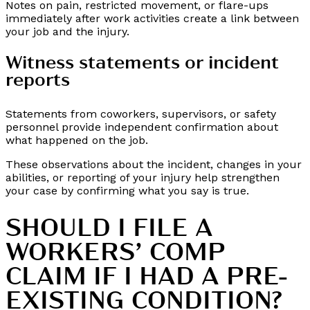
Notes on pain, restricted movement, or flare-ups
immediately after work activities create a link between
your job and the injury.
Witness statements or incident
reports
Statements from coworkers, supervisors, or safety
personnel provide independent confirmation about
what happened on the job.
These observations about the incident, changes in your
abilities, or reporting of your injury help strengthen
your case by confirming what you say is true.
SHOULD I FILE A
WORKERS’ COMP
CLAIM IF I HAD A PRE-
EXISTING CONDITION?