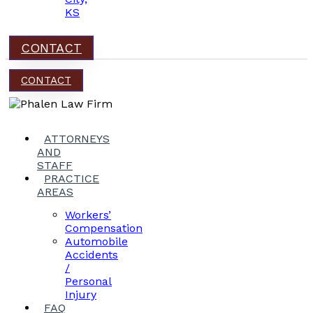
KS
CONTACT
CONTACT
ATTORNEYS
AND
STAFF
PRACTICE
AREAS
Workers’
Compensation
Automobile
Accidents
/
Personal
Injury
FAQ