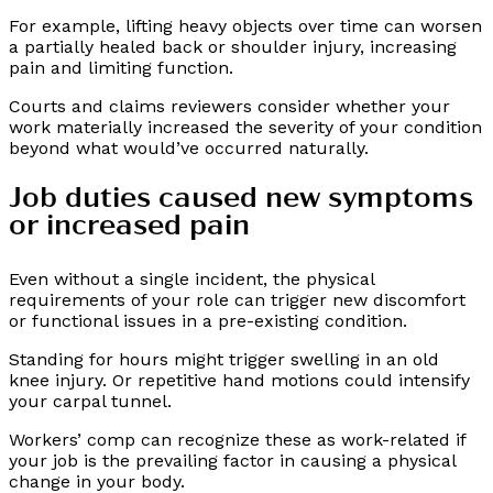
For example, lifting heavy objects over time can worsen
a partially healed back or shoulder injury, increasing
pain and limiting function.
Courts and claims reviewers consider whether your
work materially increased the severity of your condition
beyond what would’ve occurred naturally.
Job duties caused new symptoms
or increased pain
Even without a single incident, the physical
requirements of your role can trigger new discomfort
or functional issues in a pre-existing condition.
Standing for hours might trigger swelling in an old
knee injury. Or repetitive hand motions could intensify
your carpal tunnel.
Workers’ comp can recognize these as work-related if
your job is the prevailing factor in causing a physical
change in your body.