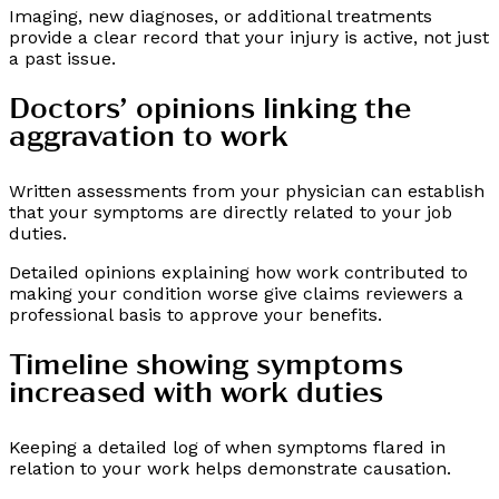
Imaging, new diagnoses, or additional treatments
provide a clear record that your injury is active, not just
a past issue.
Doctors’ opinions linking the
aggravation to work
Written assessments from your physician can establish
that your symptoms are directly related to your job
duties.
Detailed opinions explaining how work contributed to
making your condition worse give claims reviewers a
professional basis to approve your benefits.
Timeline showing symptoms
increased with work duties
Keeping a detailed log of when symptoms flared in
relation to your work helps demonstrate causation.