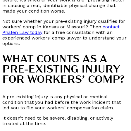
in causing a real, identifiable physical change that
made your condition worse.
Not sure whether your pre-existing injury qualifies for
workers’ comp in Kansas or Missouri? Then
contact
Phalen Law today
for a free consultation with an
experienced workers’ comp lawyer to understand your
options.
WHAT COUNTS AS A
PRE-EXISTING INJURY
FOR WORKERS’ COMP?
A pre-existing injury is any physical or medical
condition that you had before the work incident that
led you to file your workers’ compensation claim.
It doesn’t need to be severe, disabling, or actively
treated at the time.