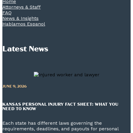
Home
Attorneys & Staff
FAQ
News & Insights
Hablamos Espanol
Latest News
JUNE 9, 2026
KANSAS PERSONAL INJURY FACT SHEET: WHAT YOU
NEED TO KNOW
Each state has different laws governing the
requirements, deadlines, and payouts for personal