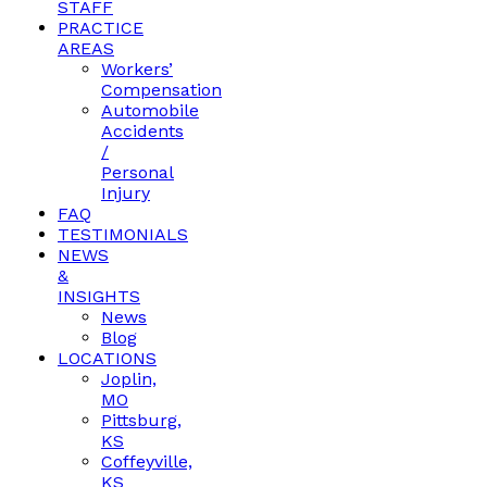
STAFF
PRACTICE
AREAS
Workers’
Compensation
Automobile
Accidents
/
Personal
Injury
FAQ
TESTIMONIALS
NEWS
&
INSIGHTS
News
Blog
LOCATIONS
Joplin,
MO
Pittsburg,
KS
Coffeyville,
KS