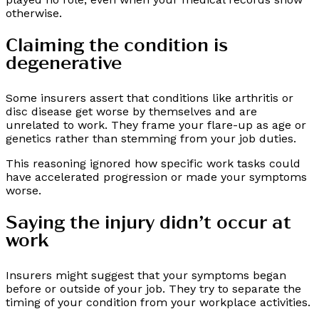
otherwise.
Claiming the condition is
degenerative
Some insurers assert that conditions like arthritis or
disc disease get worse by themselves and are
unrelated to work. They frame your flare-up as age or
genetics rather than stemming from your job duties.
This reasoning ignored how specific work tasks could
have accelerated progression or made your symptoms
worse.
Saying the injury didn’t occur at
work
Insurers might suggest that your symptoms began
before or outside of your job. They try to separate the
timing of your condition from your workplace activities.