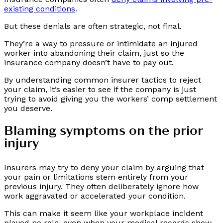
existing conditions
.
But these denials are often strategic, not final.
They’re a way to pressure or intimidate an injured
worker into abandoning their claim, just so the
insurance company doesn’t have to pay out.
By understanding common insurer tactics to reject
your claim, it’s easier to see if the company is just
trying to avoid giving you the workers’ comp settlement
you deserve.
Blaming symptoms on the prior
injury
Insurers may try to deny your claim by arguing that
your pain or limitations stem entirely from your
previous injury. They often deliberately ignore how
work aggravated or accelerated your condition.
This can make it seem like your workplace incident
played no role, even when your medical records show