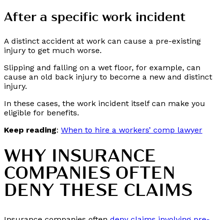
After a specific work incident
A distinct accident at work can cause a pre-existing
injury to get much worse.
Slipping and falling on a wet floor, for example, can
cause an old back injury to become a new and distinct
injury.
In these cases, the work incident itself can make you
eligible for benefits.
Keep reading
:
When to hire a workers’ comp lawyer
WHY INSURANCE
COMPANIES OFTEN
DENY THESE CLAIMS
Insurance companies often
deny claims involving pre-