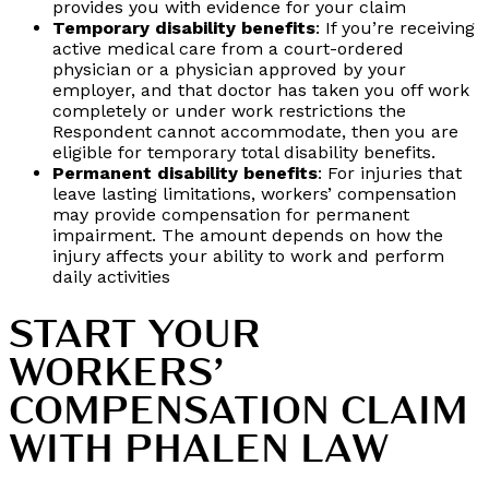
provides you with evidence for your claim
Temporary disability benefits
: If you’re receiving
active medical care from a court-ordered
physician or a physician approved by your
employer, and that doctor has taken you off work
completely or under work restrictions the
Respondent cannot accommodate, then you are
eligible for temporary total disability benefits.
Permanent disability benefits
: For injuries that
leave lasting limitations, workers’ compensation
may provide compensation for permanent
impairment. The amount depends on how the
injury affects your ability to work and perform
daily activities
START YOUR
WORKERS’
COMPENSATION CLAIM
WITH PHALEN LAW