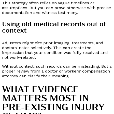
This strategy often relies on vague timelines or
assumptions. But you can prove otherwise with precise
documentation and witness testimony.
Using old medical records out of
context
Adjusters might cite prior imaging, treatments, and
doctors’ notes selectively. This can create the
impression that your condition was fully resolved and
not work-related.
Without context, such records can be misleading. But a
proper review from a doctor or workers’ compensation
attorney can clarify their meaning.
WHAT EVIDENCE
MATTERS MOST IN
PRE-EXISTING INJURY