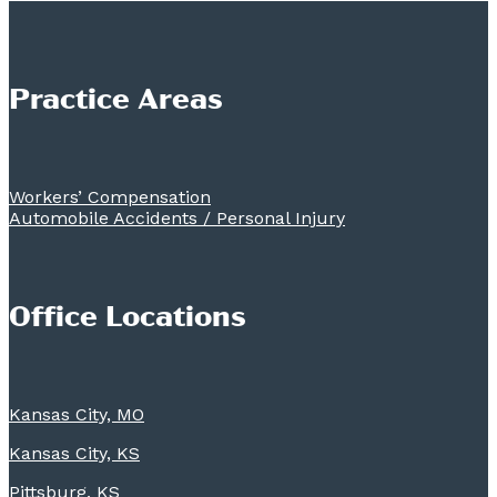
Practice Areas
Workers’ Compensation
Automobile Accidents / Personal Injury
Office Locations
Kansas City, MO
Kansas City, KS
Pittsburg, KS