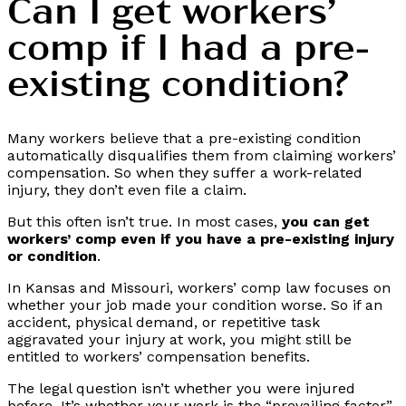
Can I get workers’
comp if I had a pre-
existing condition?
Many workers believe that a pre-existing condition
automatically disqualifies them from claiming workers’
compensation. So when they suffer a work-related
injury, they don’t even file a claim.
But this often isn’t true. In most cases,
you can get
workers’ comp even if you have a pre-existing injury
or condition
.
In Kansas and Missouri, workers’ comp law focuses on
whether your job made your condition worse. So if an
accident, physical demand, or repetitive task
aggravated your injury at work, you might still be
entitled to workers’ compensation benefits.
The legal question isn’t whether you were injured
before. It’s whether your work is the “prevailing factor”