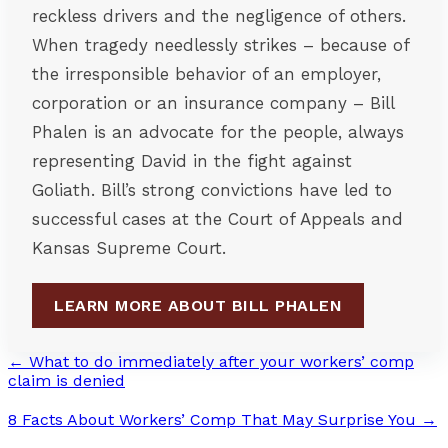
reckless drivers and the negligence of others.
When tragedy needlessly strikes – because of
the irresponsible behavior of an employer,
corporation or an insurance company – Bill
Phalen is an advocate for the people, always
representing David in the fight against
Goliath. Bill’s strong convictions have led to
successful cases at the Court of Appeals and
Kansas Supreme Court.
LEARN MORE ABOUT BILL PHALEN
← What to do immediately after your workers’ comp
claim is denied
8 Facts About Workers’ Comp That May Surprise You →