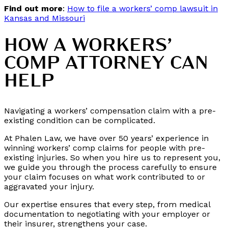
Find out more
:
How to file a workers’ comp lawsuit in
Kansas and Missouri
HOW A WORKERS’
COMP ATTORNEY CAN
HELP
Navigating a workers’ compensation claim with a pre-
existing condition can be complicated.
At Phalen Law, we have over 50 years’ experience in
winning workers’ comp claims for people with pre-
existing injuries. So when you hire us to represent you,
we guide you through the process carefully to ensure
your claim focuses on what work contributed to or
aggravated your injury.
Our expertise ensures that every step, from medical
documentation to negotiating with your employer or
their insurer, strengthens your case.